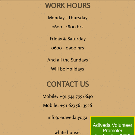
WORK HOURS
Monday - Thursday
0600 - 1800 hrs
Friday & Saturday
0600 - 0900 hrs
And all the Sundays
Will be Holidays
CONTACT US
Mobile: +91 944 795 6640
Mobile: +91 623 561 3926
info@adiveda.yoga
Adiveda Volunteer
Promoter
white house,