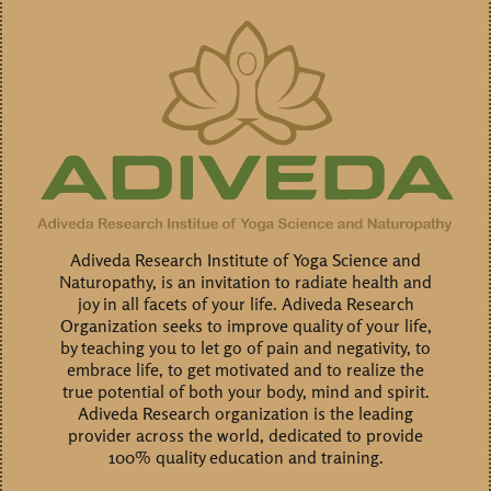
Adiveda Research Institute of Yoga Science and
Naturopathy, is an invitation to radiate health and
joy in all facets of your life. Adiveda Research
Organization seeks to improve quality of your life,
by teaching you to let go of pain and negativity, to
embrace life, to get motivated and to realize the
true potential of both your body, mind and spirit.
Adiveda Research organization is the leading
provider across the world, dedicated to provide
100% quality education and training.