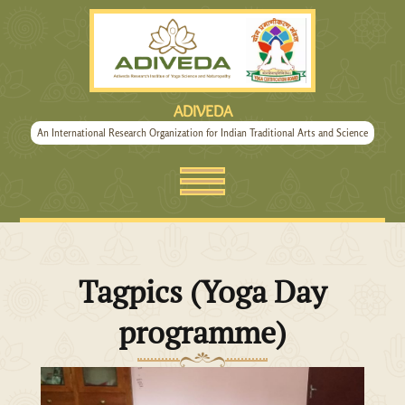
ADIVEDA
An International Research Organization for Indian Traditional Arts and Science
Tagpics (Yoga Day
programme)